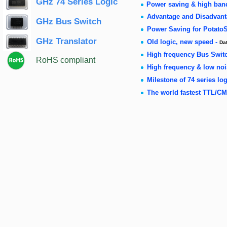
GHz 74 Series Logic
Power saving & high ban
Advantage and Disadvanta
GHz Bus Switch
Power Saving for Potato
GHz Translator
Old logic, new speed -
Da
High frequency Bus Swit
RoHS compliant
High frequency & low no
Milestone of 74 series log
The world fastest TTL/CM