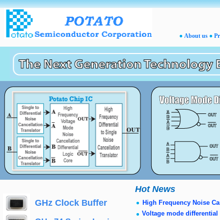
Hot News
GHz Clock
uffer
B
High Frequency Noise Ca
Voltage mode differential